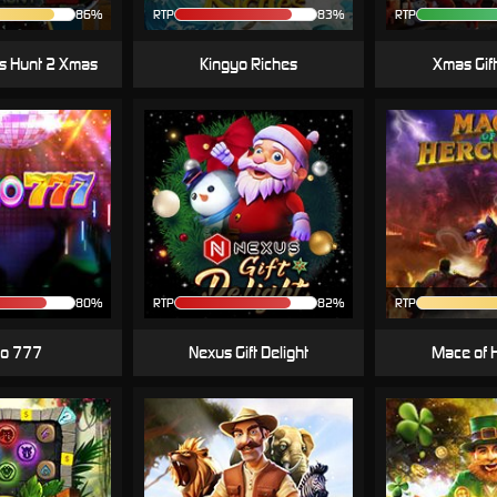
86%
RTP
83%
RTP
s Hunt 2 Xmas
Kingyo Riches
Xmas Gift
80%
RTP
82%
RTP
co 777
Nexus Gift Delight
Mace of 