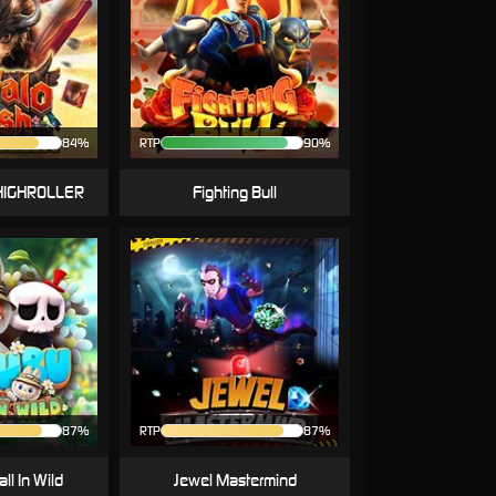
84%
RTP
90%
 HIGHROLLER
Fighting Bull
87%
RTP
87%
ll In Wild
Jewel Mastermind