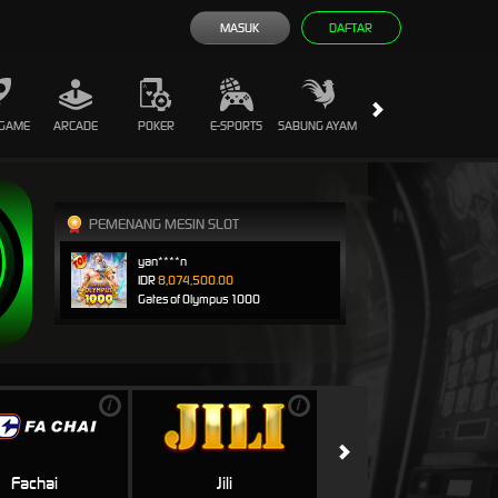
MASUK
DAFTAR
 GAME
ARCADE
POKER
E-SPORTS
SABUNG AYAM
PROMOSI
PEMENANG MESIN SLOT
yan****n
IDR
8,074,500.00
Gates of Olympus 1000
yan****n
IDR
4,316,800.00
Gates of Olympus 1000
i
i
i
mahdale****3
IDR
2,166,600.00
No Limit City
Fortune of Olympus
Fachai
Jili
j****g