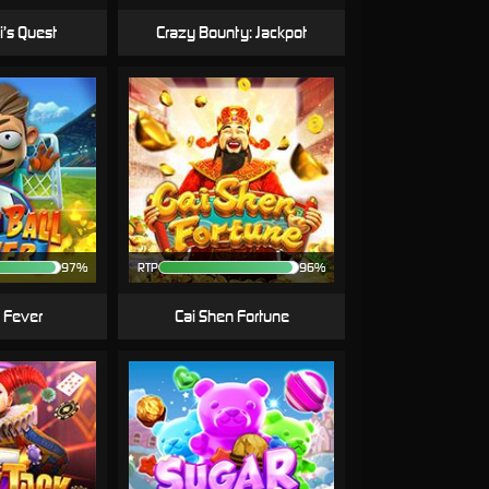
i’s Quest
Crazy Bounty: Jackpot
97%
RTP
96%
l Fever
Cai Shen Fortune