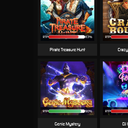
RTP
83%
RTP
Pirate Treasure Hunt
Crazy
RTP
90%
RTP
Genie Mystery
DJ 