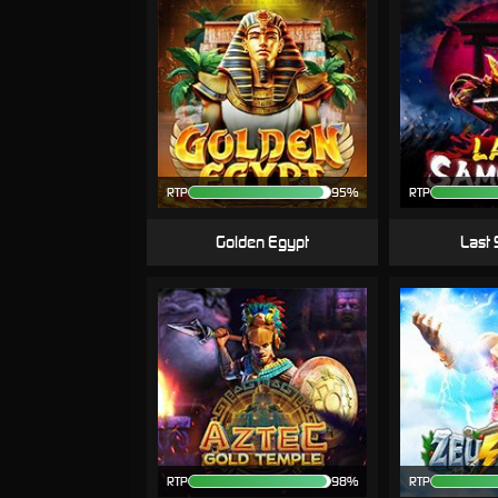
RTP
95%
RTP
Golden Egypt
Last 
RTP
98%
RTP