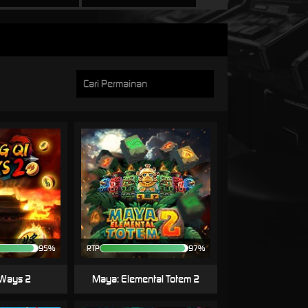
IDR
2,026,200.00
Sweet Bonanza 2500
mahdale****3
IDR
1,997,200.00
Fortune of Olympus
rahar****s
IDR
1,686,450.00
Gates of Olympus Super Scatter
rahar****s
IDR
1,641,800.00
Gates of Olympus Super Scatter
rahar****s
IDR
1,534,250.00
Gates of Olympus Super Scatter
tu****u
95%
RTP
97%
IDR
1,456,120.00
Gates of Olympus 1000
 Ways 2
Maya: Elemental Totem 2
nat****7
IDR
1,444,500.00