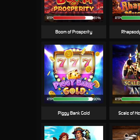
RTP
81%
RTP
Boom of Prosperity
Rhapsody
RTP
90%
RTP
Piggy Bank Gold
Scale of H