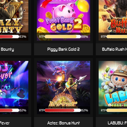
83%
RTP
88%
RTP
 Bounty
Piggy Bank Gold 2
Buffalo Rush
82%
RTP
82%
RTP
Fever
Aztec: Bonus Hunt
LABUBU: Fa