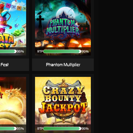
Starlight Princess
96%
RTP
96%
 Fest
Phantom Multiplier
95%
RTP
96%