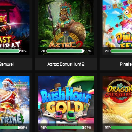
98%
RTP
95%
RTP
Samurai
Aztec: Bonus Hunt 2
Pinata
96%
RTP
97%
RTP