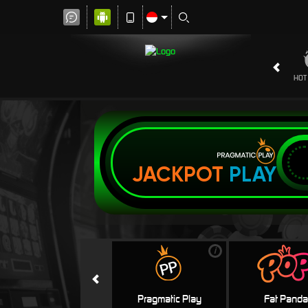
HOT
JACKPOT
PLAY
i
Pragmatic Play
Fat Pand