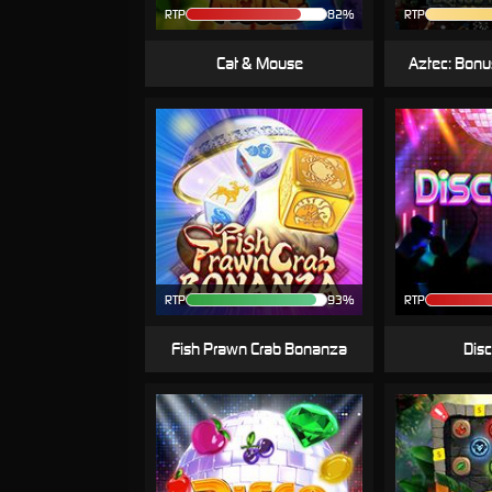
RTP
82%
RTP
Cat & Mouse
Aztec: Bonu
RTP
93%
RTP
Fish Prawn Crab Bonanza
Dis