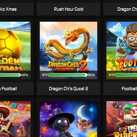
ike Xmas
Rush Hour Gold
Dragon Ch
98%
RTP
96%
RTP
 Football
Dragon Chi's Quest 2
Footbal