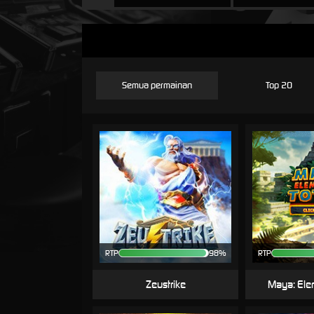
Semua permainan
Top 20
RTP
98%
RTP
Zeustrike
Maya: Ele