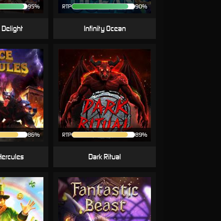
95%
RTP
90%
 Delight
Infinity Ocean
86%
RTP
89%
Hercules
Dark Ritual