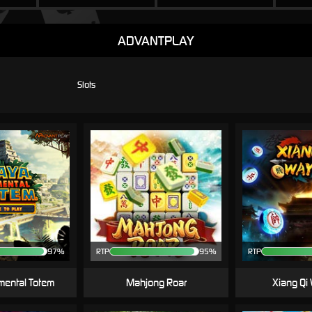
ADVANTPLAY
Slots
97%
RTP
95%
RTP
mental Totem
Mahjong Roar
Xiang Qi