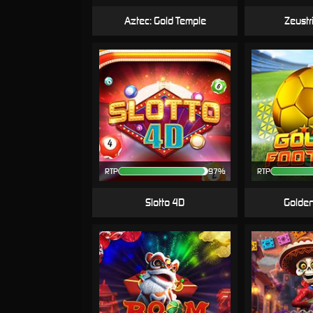
Aztec: Gold Temple
Zeustr
RTP
97%
RTP
Slotto 4D
Golden