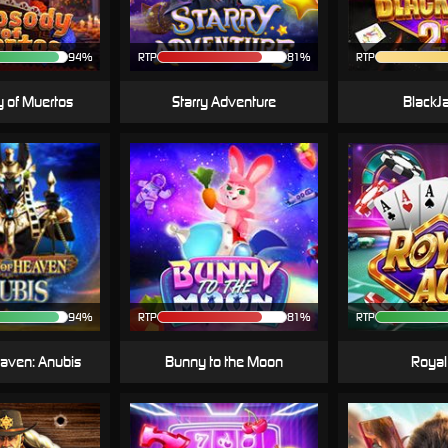
94%
RTP
81%
RTP
 of Muertos
Starry Adventure
BlackJ
94%
RTP
81%
RTP
eaven: Anubis
Bunny to the Moon
Royal