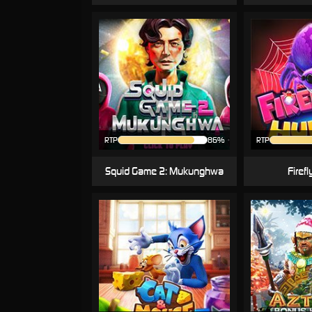
RTP
86%
RTP
Squid Game 2: Mukunghwa
Firef