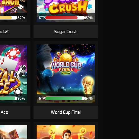
87%
RTP
82%
ack21
Sugar Crush
95%
RTP
94%
 Ace
World Cup Final