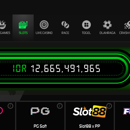
 GAMES
SLOTS
LIVE CASINO
RACE
TOGEL
OLAHRAGA
CRASH
IDR
12,665,491,965
i
i
i
a
PG Soft
Slot88 x PP