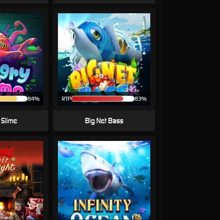
84%
RTP
83%
 Slime
Big Net Bass