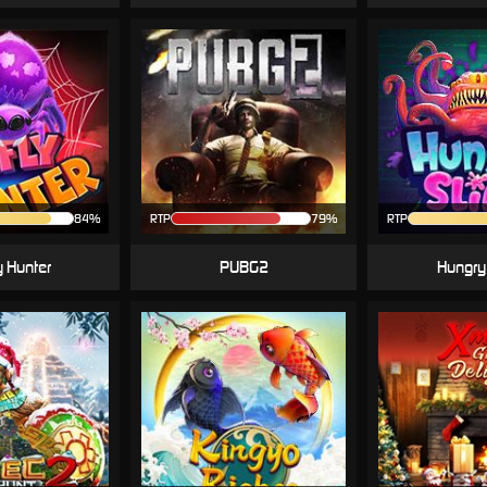
84%
RTP
79%
RTP
ly Hunter
PUBG2
Hungry