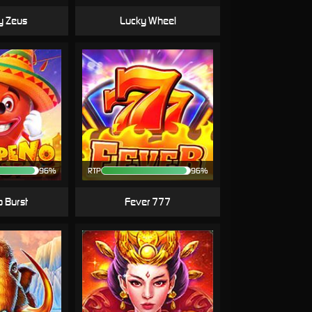
y Zeus
Lucky Wheel
96%
RTP
96%
o Burst
Fever 777