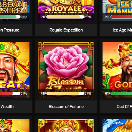
91%
RTP
89%
RTP
n Treasure
Royale Expedition
Ice Age 
81%
RTP
87%
RTP
 Wealth
Blossom of Fortune
God Of 