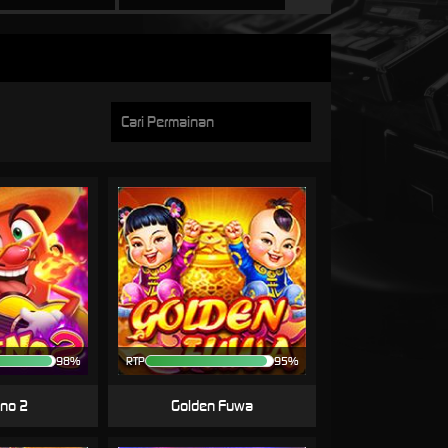
IDR
2,980,800.00
Kadita Ocean Fury
poc****o
IDR
2,894,500.00
Starlight Princess™ 1000
s***k
IDR
2,748,800.00
Mahjong Wins 3 – Black Scatter
nu****y
IDR
2,590,160.00
Gates of Olympus 1000
si****3
IDR
2,578,530.00
Gates of Olympus Super Scatter
s***k
98%
RTP
95%
IDR
2,390,400.00
Gates of Olympus Super Scatter
eno 2
Golden Fuwa
s***k
IDR
2,384,000.00