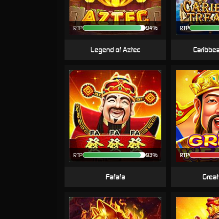
RTP
94%
RTP
Legend of Aztec
Caribbea
RTP
93%
RTP
Fafafa
Great