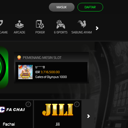
MASUK
DAFTAR
 GAME
ARCADE
POKER
E-SPORTS
SABUNG AYAM
PROMOSI
PEMENANG MESIN SLOT
b****8
IDR
3,716,500.00
Gates of Olympus 1000
b****8
IDR
3,356,500.00
Gates of Olympus 1000
i
i
i
ar****8
IDR
3,106,380.00
No Limit City
Gates of Olympus Super Scatter
Fachai
Jili
m****m