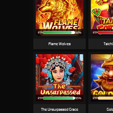
RTP
90%
RTP
Flame Wolves
Taichi
RTP
95%
RTP
The Unsurpassed Grace
Gol