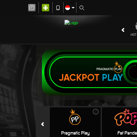
HOT
JACKPOT
PLAY
i
Pragmatic Play
Fat Pand