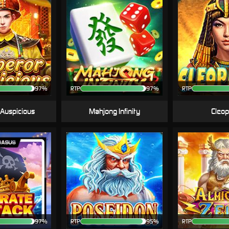
97%
RTP
97%
RTP
Auspicious
Mahjong Infinity
Cleop
97%
RTP
95%
RTP