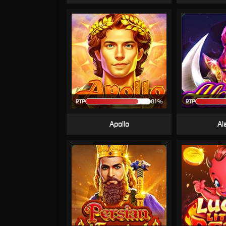
RTP
81%
RTP
Apollo
Al