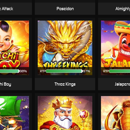
e Attack
Poseidon
Almight
98%
RTP
97%
RTP
hi Boy
Three Kings
Jalapen