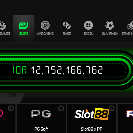
 GAMES
SLOTS
LIVE CASINO
RACE
TOGEL
OLAHRAGA
CRASH
IDR
12,752,166,762
i
i
i
a
PG Soft
Slot88 x PP