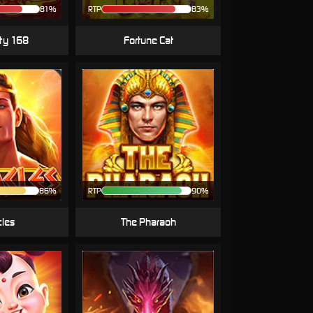
81%
RTP
83%
ity 168
Fortune Cat
86%
RTP
90%
cles
The Pharaoh