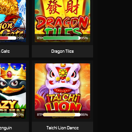
79%
RTP
95%
 Gate
Dragon Tiles
93%
RTP
86%
enguin
Taichi Lion Dance