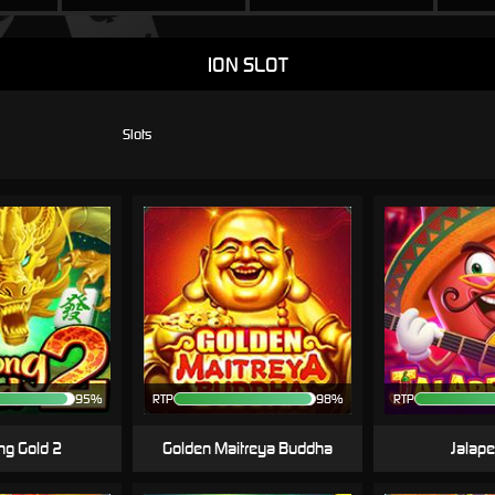
ION SLOT
Slots
95%
RTP
98%
RTP
g Gold 2
Golden Maitreya Buddha
Jalap