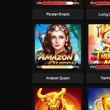
RTP
80%
RTP
Persian Empire
Lucky L
RTP
85%
RTP
Amazon Queen
Tianh