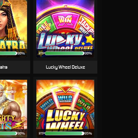
Mahjong Wins 3 – Black Scatter
98%
RTP
98%
atra
Lucky Wheel Deluxe
98%
RTP
95%