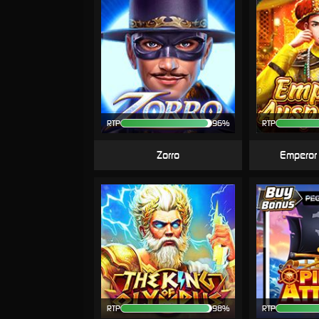
RTP
96%
RTP
Zorro
Emperor 
RTP
98%
RTP