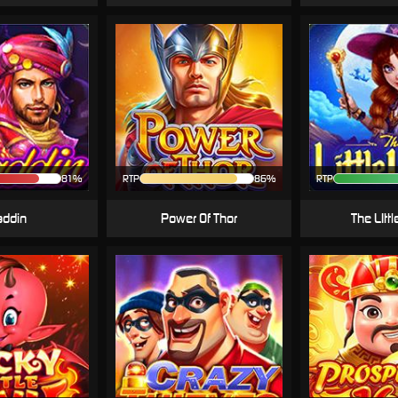
81%
RTP
86%
RTP
addin
Power Of Thor
The LIttl