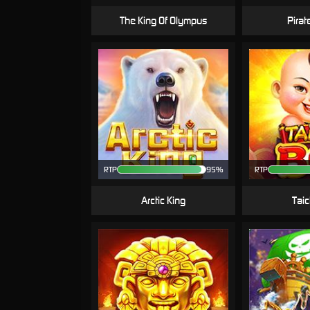
The King Of Olympus
Pirat
RTP
95%
RTP
Arctic King
Taic