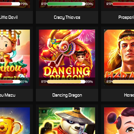
79%
RTP
93%
RTP
ittle Devil
Crazy Thieves
Prosper
81%
RTP
89%
RTP
ou Mazu
Dancing Dragon
Hera