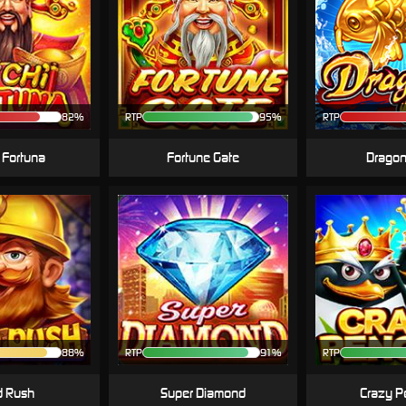
82%
RTP
95%
RTP
 Fortuna
Fortune Gate
Dragon
88%
RTP
91%
RTP
d Rush
Super Diamond
Crazy P