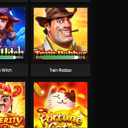
95%
RTP
91%
e Witch
Train Robber