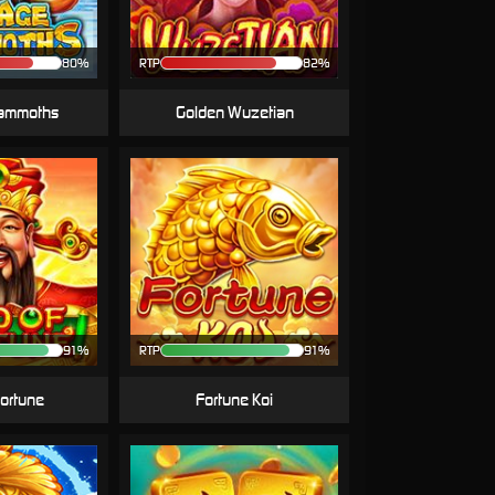
80%
RTP
82%
Mammoths
Golden Wuzetian
91%
RTP
91%
Fortune
Fortune Koi