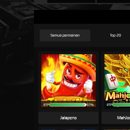
Semua permainan
Top 20
RTP
97%
RTP
Jalapeno
MahJon